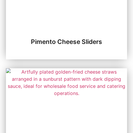
Pimento Cheese Sliders