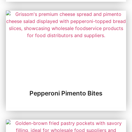
Pepperoni Pimento Bites