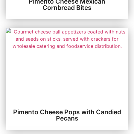
Pimento Cheese Mexican
Cornbread Bites
Pimento Cheese Pops with Candied
Pecans