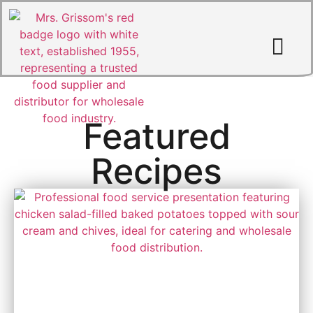
Featured
MRS. GRISS
Recipes