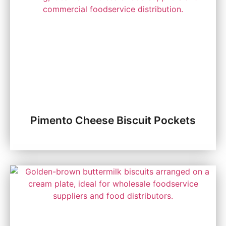
Pimento Cheese Biscuit Pockets