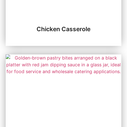
Chicken Casserole