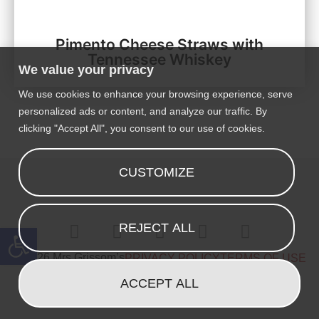
Pimento Cheese Straws with
Tennessee Whiskey
We value your privacy
We use cookies to enhance your browsing experience, serve
personalized ads or content, and analyze our traffic. By
clicking "Accept All", you consent to our use of cookies.
CUSTOMIZE
Open toolbar
REJECT ALL
© 2026 Mrs Grissom’s
PRIVACY POLICY
TERMS OF USE
ACCEPT ALL