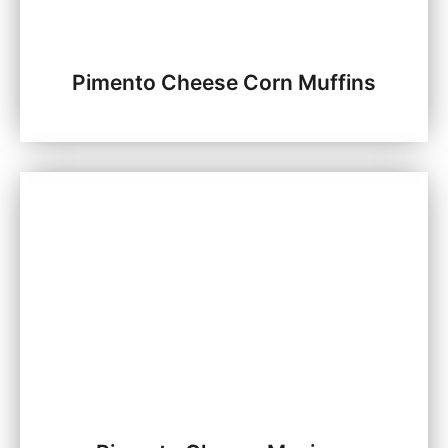
Pimento Cheese Corn Muffins