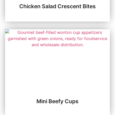
Chicken Salad Crescent Bites
Mini Beefy Cups