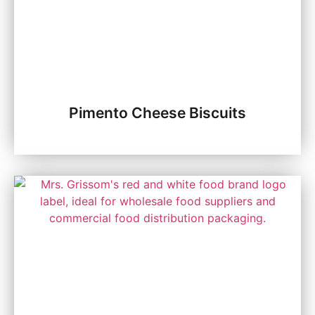
Pimento Cheese Biscuits