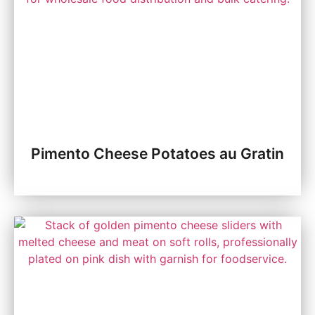
Pimento Cheese Potatoes au Gratin