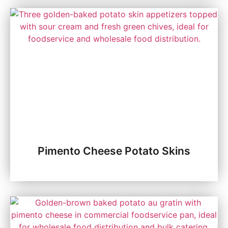
Pimento Cheese Potato Skins